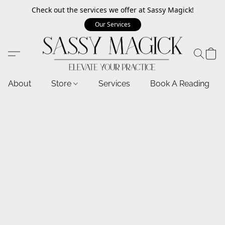
Check out the services we offer at Sassy Magick!
Our Services
About
Store
Services
Book A Reading