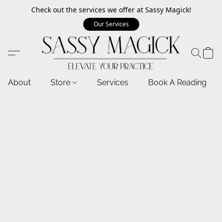
Check out the services we offer at Sassy Magick!
Our Services
About
Store
Services
Book A Reading