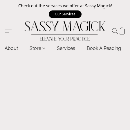
Check out the services we offer at Sassy Magick!
Our Services
About
Store
Services
Book A Reading