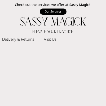
Check out the services we offer at Sassy Magick!
Our Services
Delivery & Returns
Visit Us