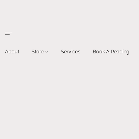
About
Store
Services
Book A Reading