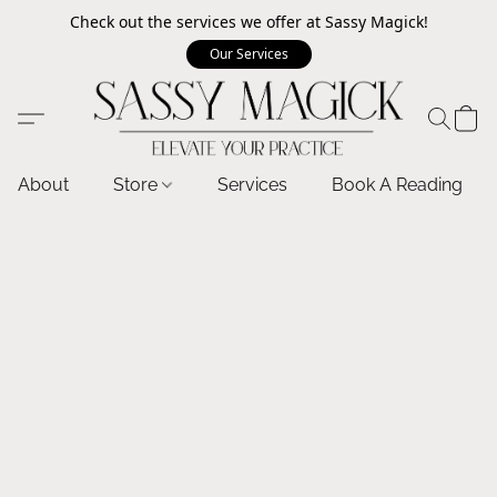
Check out the services we offer at Sassy Magick!
Our Services
About
Store
Services
Book A Reading