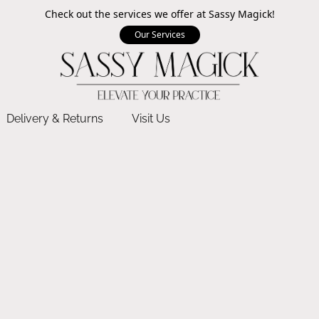
Check out the services we offer at Sassy Magick!
Our Services
Delivery & Returns
Visit Us