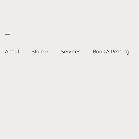
About
Store
Services
Book A Reading