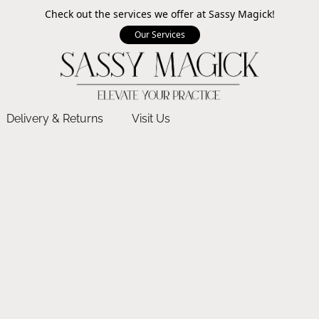
Check out the services we offer at Sassy Magick!
Our Services
Delivery & Returns
Visit Us