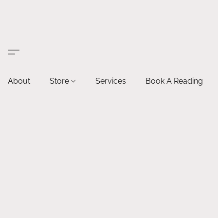
About
Store
Services
Book A Reading