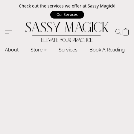
Check out the services we offer at Sassy Magick!
Our Services
About
Store
Services
Book A Reading