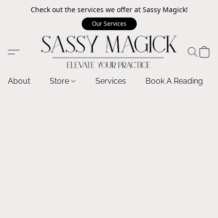
Check out the services we offer at Sassy Magick!
Our Services
About
Store
Services
Book A Reading