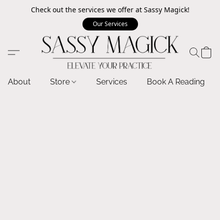
Check out the services we offer at Sassy Magick!
Our Services
About
Store
Services
Book A Reading