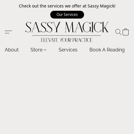
Check out the services we offer at Sassy Magick!
Our Services
About
Store
Services
Book A Reading