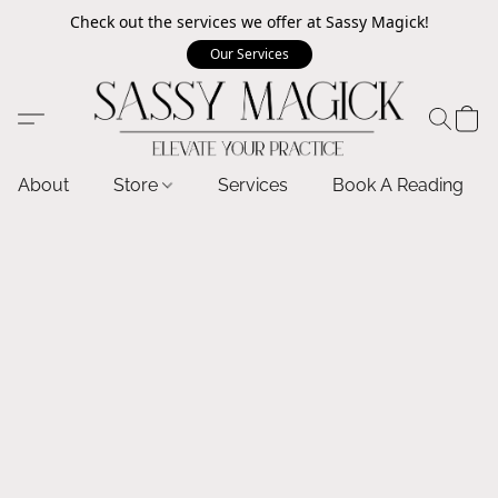
Check out the services we offer at Sassy Magick!
Our Services
About
Store
Services
Book A Reading