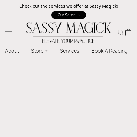
Check out the services we offer at Sassy Magick!
Our Services
About
Store
Services
Book A Reading