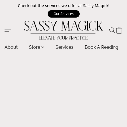
Check out the services we offer at Sassy Magick!
Our Services
About
Store
Services
Book A Reading