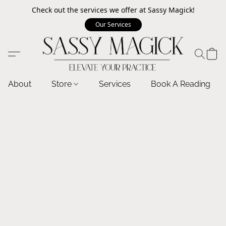
Check out the services we offer at Sassy Magick!
Our Services
About
Store
Services
Book A Reading