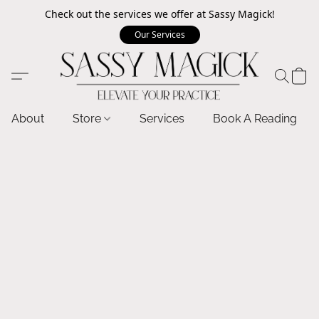
Check out the services we offer at Sassy Magick!
Our Services
About
Store
Services
Book A Reading