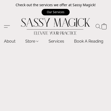
Check out the services we offer at Sassy Magick!
Our Services
About
Store
Services
Book A Reading