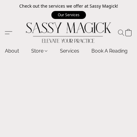
Check out the services we offer at Sassy Magick!
Our Services
About
Store
Services
Book A Reading