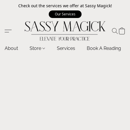
Check out the services we offer at Sassy Magick!
Our Services
About
Store
Services
Book A Reading