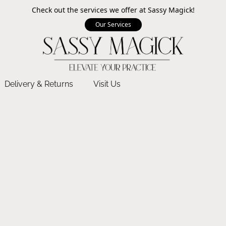
Check out the services we offer at Sassy Magick!
Our Services
Delivery & Returns
Visit Us