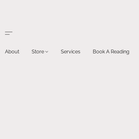
About
Store
Services
Book A Reading