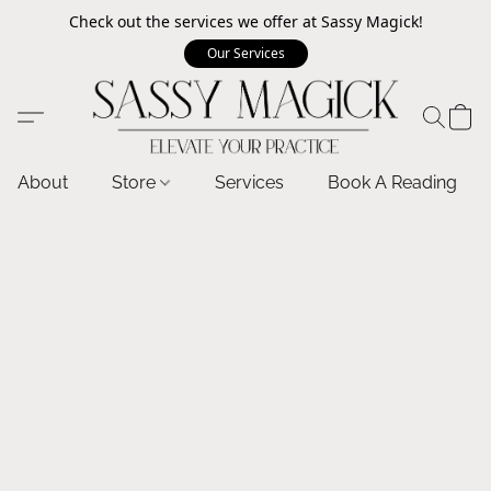
Check out the services we offer at Sassy Magick!
Our Services
About
Store
Services
Book A Reading