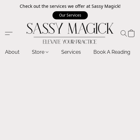
Check out the services we offer at Sassy Magick!
Our Services
About
Store
Services
Book A Reading