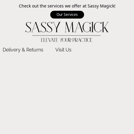
Check out the services we offer at Sassy Magick!
Our Services
Delivery & Returns
Visit Us