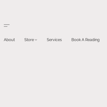
About
Store
Services
Book A Reading