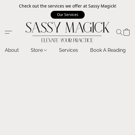
Check out the services we offer at Sassy Magick!
Our Services
About
Store
Services
Book A Reading