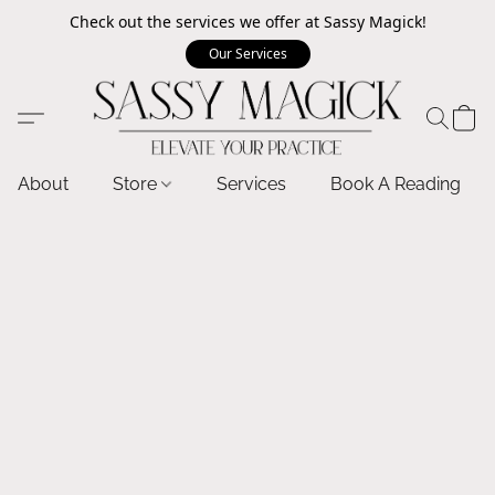
Check out the services we offer at Sassy Magick!
Our Services
About
Store
Services
Book A Reading