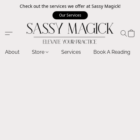
Check out the services we offer at Sassy Magick!
Our Services
About
Store
Services
Book A Reading