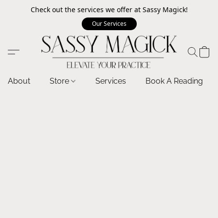
Check out the services we offer at Sassy Magick!
Our Services
About
Store
Services
Book A Reading