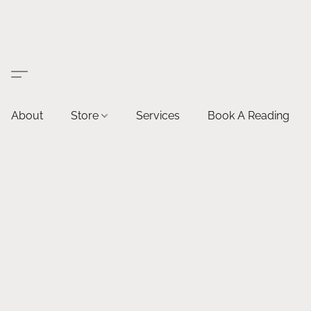
About
Store
Services
Book A Reading