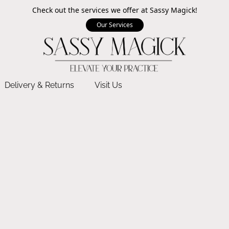
Check out the services we offer at Sassy Magick!
Our Services
Delivery & Returns
Visit Us