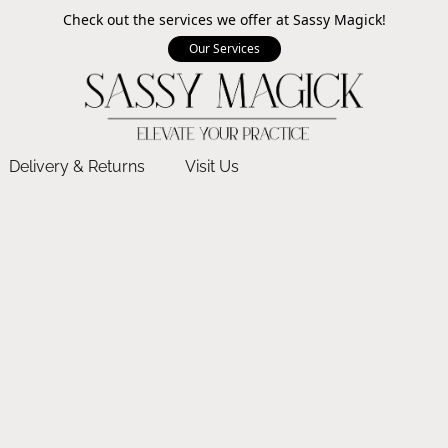
Check out the services we offer at Sassy Magick!
Our Services
Delivery & Returns
Visit Us