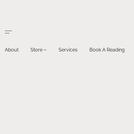
About
Store
Services
Book A Reading