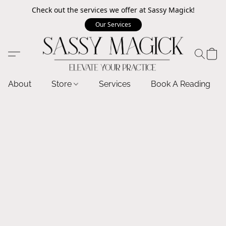
Check out the services we offer at Sassy Magick!
Our Services
About
Store
Services
Book A Reading