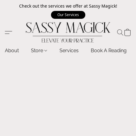
Check out the services we offer at Sassy Magick!
Our Services
About
Store
Services
Book A Reading