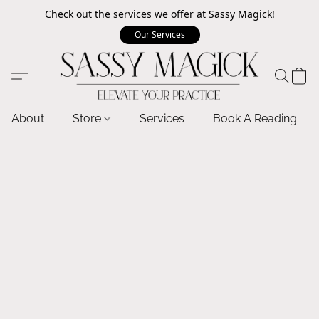
Check out the services we offer at Sassy Magick!
Our Services
About
Store
Services
Book A Reading