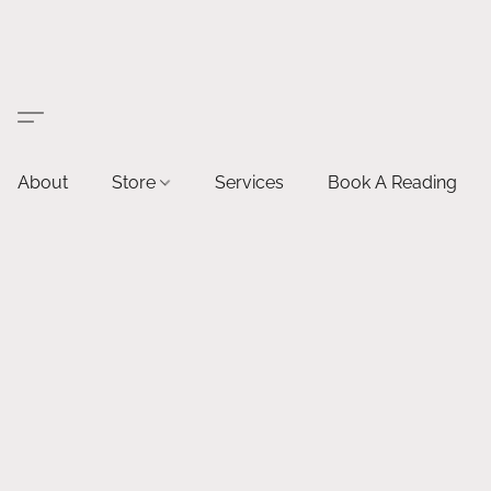
About
Store
Services
Book A Reading