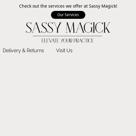
Check out the services we offer at Sassy Magick!
Our Services
Delivery & Returns
Visit Us