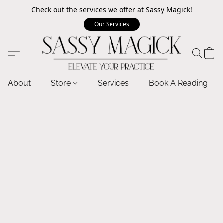
Check out the services we offer at Sassy Magick!
Our Services
About
Store
Services
Book A Reading