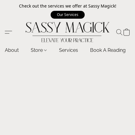
Check out the services we offer at Sassy Magick!
Our Services
About
Store
Services
Book A Reading