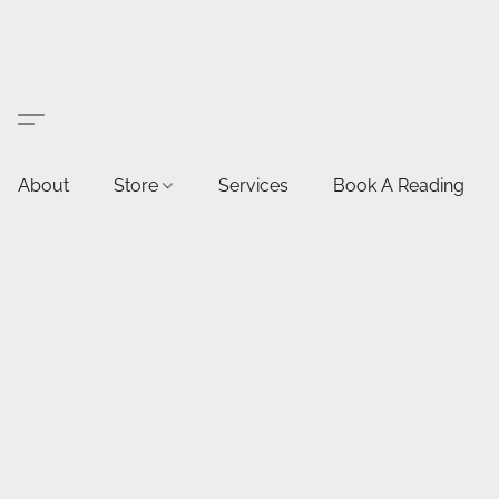
About
Store
Services
Book A Reading