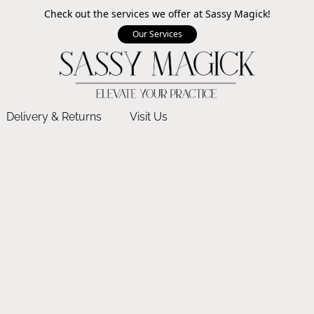
Check out the services we offer at Sassy Magick!
Our Services
Delivery & Returns
Visit Us