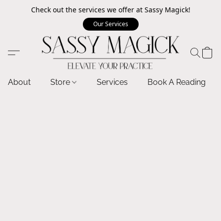
Check out the services we offer at Sassy Magick!
Our Services
About
Store
Services
Book A Reading