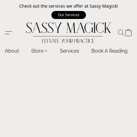
Check out the services we offer at Sassy Magick!
Our Services
About
Store
Services
Book A Reading